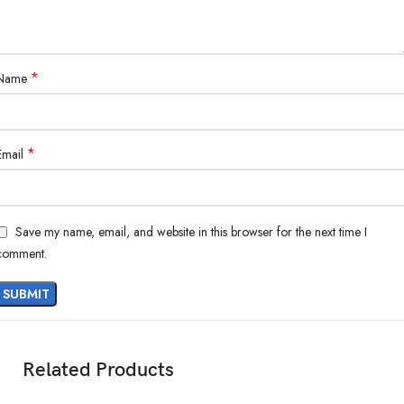
*
Name
*
Email
Save my name, email, and website in this browser for the next time I
comment.
Related Products