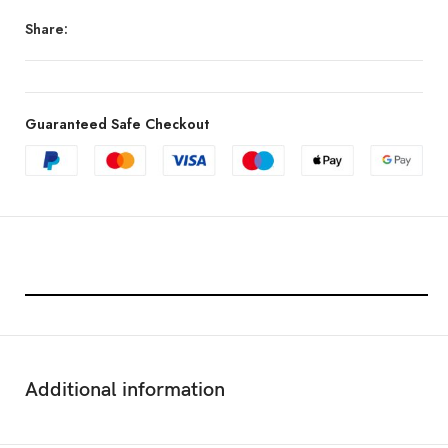
Share:
Guaranteed Safe Checkout
Features & Compatibility
Additional information