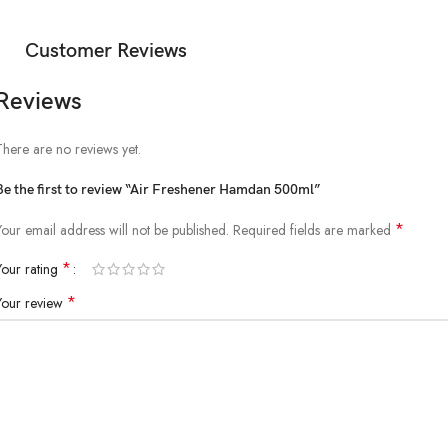
Customer Reviews
Reviews
There are no reviews yet.
Be the first to review “Air Freshener Hamdan 500ml”
*
Your email address will not be published.
Required fields are marked
*
Your rating
*
Your review