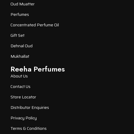
Oud Muatter
Perfumes
Concentrated Perfume Oil
Gift Set
Dehnal Oud
Mukhallat
Reeha Perfumes
About Us
Contact Us
Store Locator
Distributor Enquiries
Privacy Policy
Terms & Conditions