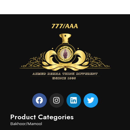
Product Categories
Bakhoor/Mamool