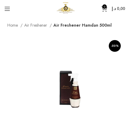
0
د.إ
0,00
Home
Air Freshener
Air Freshener Hamdan 500ml
-50%