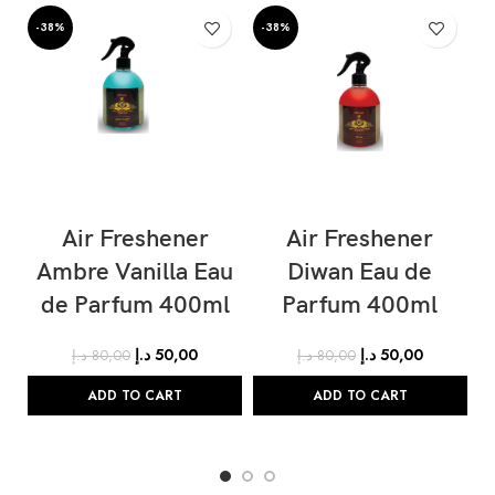
-38%
-38%
-
Air Freshener
Air Freshener
Ambre Vanilla Eau
Diwan Eau de
de Parfum 400ml
Parfum 400ml
د.إ
50,00
د.إ
50,00
د.إ
80,00
د.إ
80,00
ADD TO CART
ADD TO CART