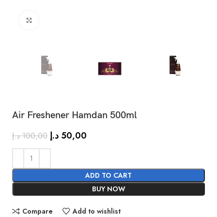
Click to enlarge
Air Freshener Hamdan 500ml
SHOW MORE
د.إ
50,00
د.إ
100,00
ADD TO CART
BUY NOW
Compare
Add to wishlist