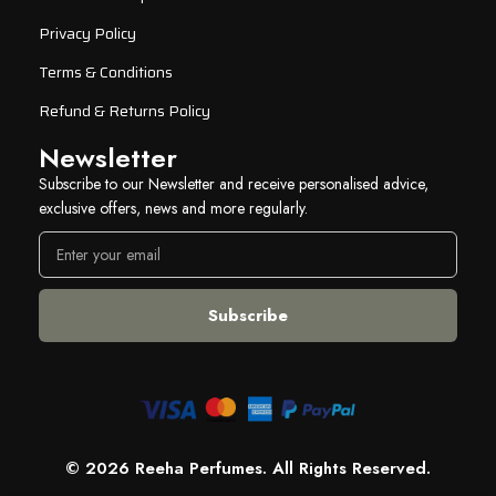
Privacy Policy
Terms & Conditions
Refund & Returns Policy
Newsletter
Subscribe to our Newsletter and receive personalised advice,
exclusive offers, news and more regularly.
© 2026 Reeha Perfumes. All Rights Reserved.