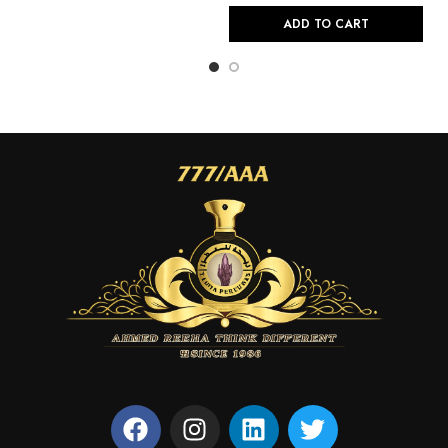
ADD TO CART