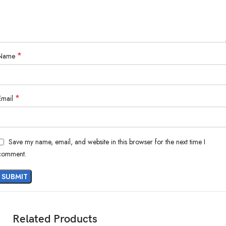
*
Name
*
Email
Save my name, email, and website in this browser for the next time I
comment.
Related Products