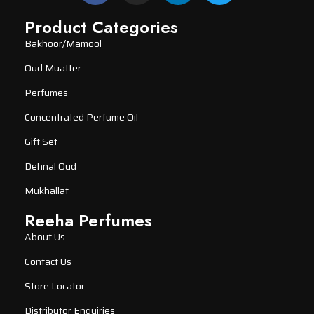
Product Categories
Bakhoor/Mamool
Oud Muatter
Perfumes
Concentrated Perfume Oil
Gift Set
Dehnal Oud
Mukhallat
Reeha Perfumes
About Us
Contact Us
Store Locator
Distributor Enquiries