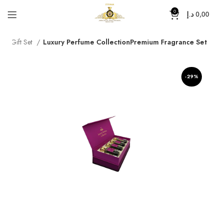
0
د.إ
0,00
e
Gift Set
Luxury Perfume CollectionPremium Fragrance Set
-29%