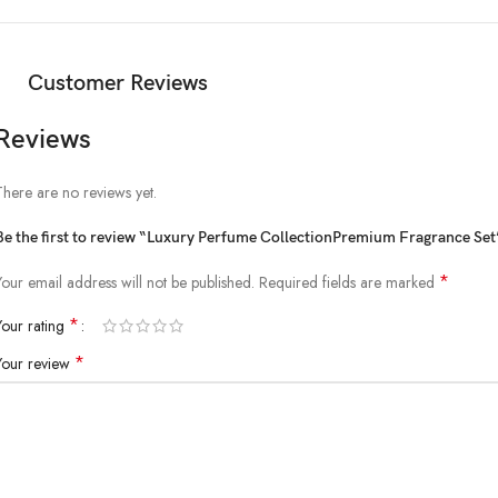
Customer Reviews
Reviews
There are no reviews yet.
Be the first to review “Luxury Perfume CollectionPremium Fragrance Set
*
Your email address will not be published.
Required fields are marked
*
Your rating
*
Your review