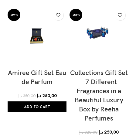
-29%
-22%
-
Amiree Gift Set Eau
Collections Gift Set
C
de Parfum
– 7 Different
Fragrances in a
د.إ
250,00
د.إ
350,00
Beautiful Luxury
ADD TO CART
Box by Reeha
Perfumes
د.إ
250,00
د.إ
320,00