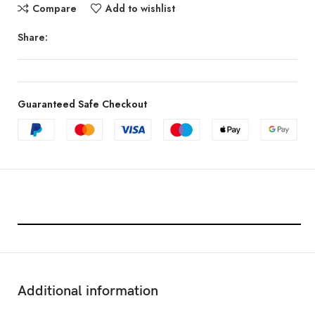
Compare
Add to wishlist
Share:
Guaranteed Safe Checkout
Features & Compatibility
Additional information