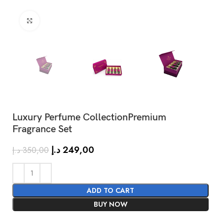
Click to enlarge
Luxury Perfume CollectionPremium
Fragrance Set
SHOW MORE
د.إ
249,00
د.إ
350,00
ADD TO CART
BUY NOW